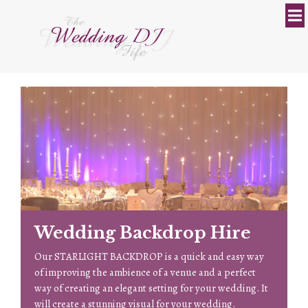
Wedding Backdrop Hire
 a
Our STARLIGHT BACKDROP is a quick and easy way
M
of improving the ambience of a venue and a perfect
c
way of creating an elegant setting for your wedding. It
n
will create a stunning visual for your wedding.
t