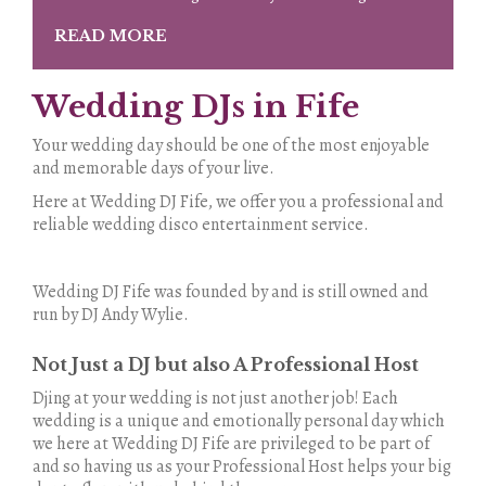
READ MORE
Wedding DJs in Fife
Your wedding day should be one of the most enjoyable
and memorable days of your live.
Here at Wedding DJ Fife, we offer you a professional and
reliable wedding disco entertainment service.
Wedding DJ Fife was founded by and is still owned and
run by DJ Andy Wylie.
Not Just a DJ but also A Professional Host
Djing at your wedding is not just another job! Each
wedding is a unique and emotionally personal day which
we here at Wedding DJ Fife are privileged to be part of
and so having us as your Professional Host helps your big