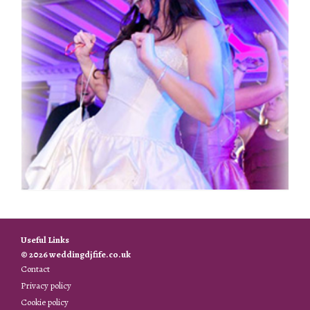
Useful Links
© 2026 weddingdjfife.co.uk
Contact
Privacy policy
Cookie policy