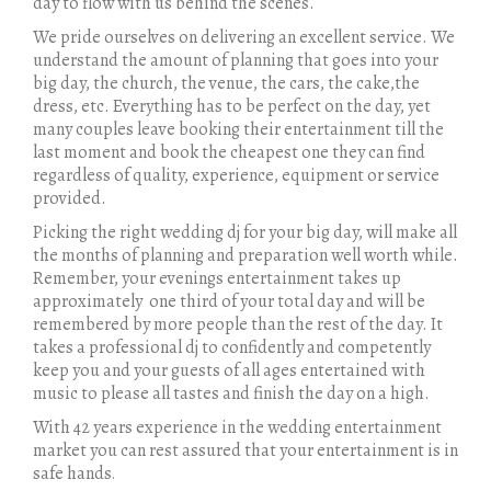
day to flow with us behind the scenes.
We pride ourselves on delivering an excellent service. We
understand the amount of planning that goes into your
big day, the church, the venue, the cars, the cake,the
dress, etc. Everything has to be perfect on the day, yet
many couples leave booking their entertainment till the
last moment and book the cheapest one they can find
regardless of quality, experience, equipment or service
provided.
Picking the right wedding dj for your big day, will make all
the months of planning and preparation well worth while.
Remember, your evenings entertainment takes up
approximately one third of your total day and will be
remembered by more people than the rest of the day. It
takes a professional dj to confidently and competently
keep you and your guests of all ages entertained with
music to please all tastes and finish the day on a high.
With 42 years experience in the wedding entertainment
market you can rest assured that your entertainment is in
safe hands
.