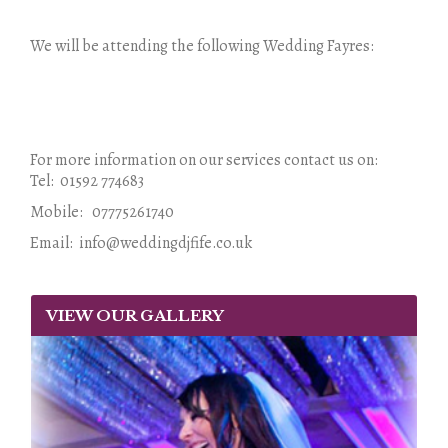
We will be attending the following Wedding Fayres:
For more information on our services contact us on:
Tel: 01592 774683
Mobile: 07775261740
Email: info@weddingdjfife.co.uk
VIEW OUR GALLERY