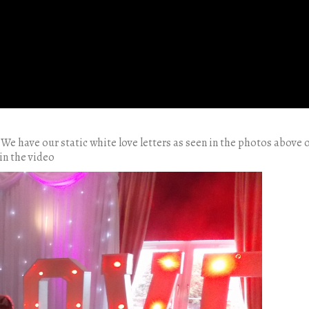
 We have our static white love letters as seen in the photos above 
in the video