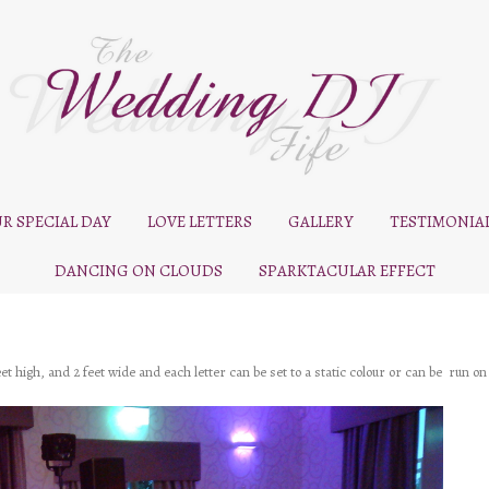
R SPECIAL DAY
LOVE LETTERS
GALLERY
TESTIMONIA
DANCING ON CLOUDS
SPARKTACULAR EFFECT
 high, and 2 feet wide and each letter can be set to a static colour or can be run on