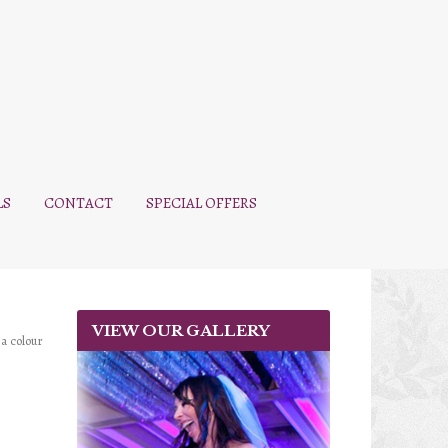
LS
CONTACT
SPECIAL OFFERS
VIEW OUR GALLERY
 a colour