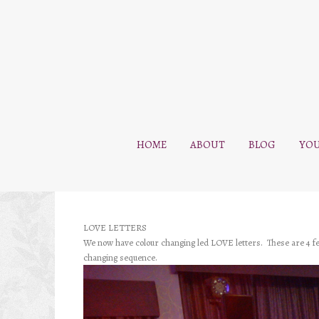
HOME
ABOUT
BLOG
YOU
LOVE LETTERS
We now have colour changing led LOVE letters. These are 4 feet
changing sequence.