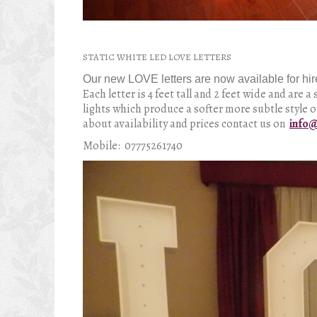
STATIC WHITE LED LOVE LETTERS
Our new LOVE letters are now available for
hir
Each letter is 4 feet tall and 2 feet wide and are
lights which produce a softer more subtle style o
about availability and prices contact us on
info@
Mobile: 07775261740