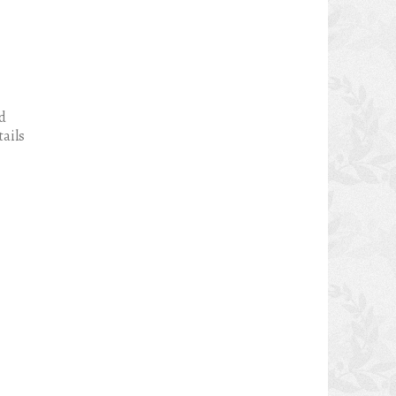
ed
tails