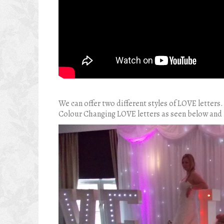
We can offer two different styles of LOVE letters.
Colour Changing LOVE letters as seen below and 