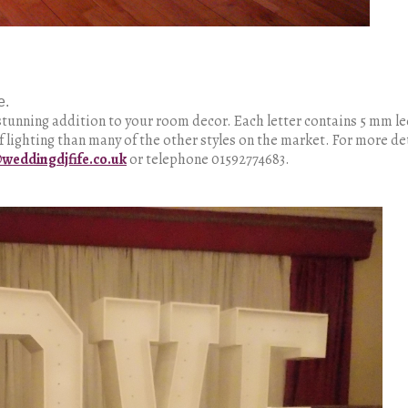
e.
 a stunning addition to your room decor. Each letter contains 5 mm l
f lighting than many of the other styles on the market. For more de
weddingdjfife.co.uk
or telephone 01592774683.