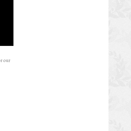
or our