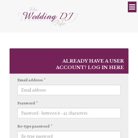
REGISTER
ALREADY HAVE A USER
ACCOUNT?
LOG IN HERE
Email address
Password
Re-type password