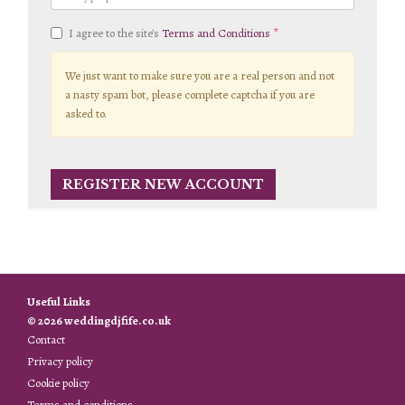
I agree to the site's
Terms and Conditions
We just want to make sure you are a real person and not
a nasty spam bot, please complete captcha if you are
asked to.
Useful Links
© 2026 weddingdjfife.co.uk
Contact
Privacy policy
Cookie policy
Terms and conditions