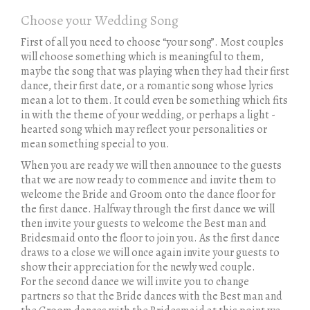
Choose your Wedding Song
First of all you need to choose “your song”. Most couples
will choose something which is meaningful to them,
maybe the song that was playing when they had their first
dance, their first date, or a romantic song whose lyrics
mean a lot to them. It could even be something which fits
in with the theme of your wedding, or perhaps a light -
hearted song which may reflect your personalities or
mean something special to you.
When you are ready we will then announce to the guests
that we are now ready to commence and invite them to
welcome the Bride and Groom onto the dance floor for
the first dance. Halfway through the first dance we will
then invite your guests to welcome the Best man and
Bridesmaid onto the floor to join you. As the first dance
draws to a close we will once again invite your guests to
show their appreciation for the newly wed couple.
For the second dance we will invite you to change
partners so that the Bride dances with the Best man and