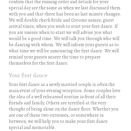
confirm that the running order and details for your
special day are the same as when we last discussed them
with you and that there has been no last minute changes.
We will double check Bride and Grooms names, guest
arrival times, when you wish to start your first dance. If
you are unsure when to start we will advise you what
would be a good time. We will talk you through who will
be dancing with whom. We will inform your guests as to
what time we will be announcing the first dance. We will
remind your guests nearer the time to prepare
themselves for the first dance.
Your first dance
Your first dance as a newly married couple is often the
main event of your evening reception. Some couples love
the idea of a well rehearsed routine in front of all their
friends and family, Others are terrified at the very
thought of being alone on the dance floor. Whether you
are one of these two extremes, or somewhere in
between, we will help you to make your first dance
special and memorable.