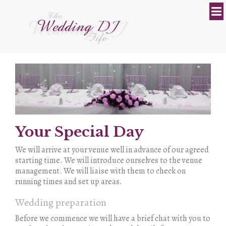
Your Special Day
We will arrive at your venue well in advance of our agreed
starting time. We will introduce ourselves to the venue
management. We will liaise with them to check on
running times and set up areas.
Wedding preparation
Before we commence we will have a brief chat with you to