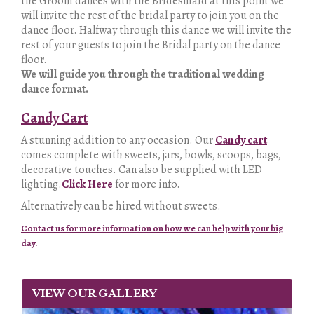
the Groom dances with the Bridesmaid at this point we
will invite the rest of the bridal party to join you on the
dance floor. Halfway through this dance we will invite the
rest of your guests to join the Bridal party on the dance
floor.
We will guide you through the traditional wedding
dance format.
Candy Cart
A stunning addition to any occasion. Our
Candy cart
comes complete with sweets, jars, bowls, scoops, bags,
decorative touches. Can also be supplied with LED
lighting.
Click Here
for more info.
Alternatively can be hired without sweets.
Contact us for more information on how we can help with your big
day.
VIEW OUR GALLERY