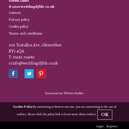
Useful Links
© 2026 weddingdjfife.co.uk
Contact
Privacy policy
Cookie policy
Terms and conditions
206 Tantallon Ave, Glenrothes
KY7 4QA
T: 01592 774683
e:info@weddingdjfife.co.uk
kommand.me Website Builder
Cookie Policy
By continuing to browse our site, you are consenting to the use of
OK
cookies. Please click the policy link to learn more about cookies.
Login
Register