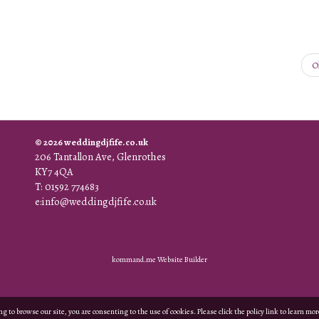
O
© 2026 weddingdjfife.co.uk
206 Tantallon Ave, Glenrothes
KY7 4QA
T: 01592 774683
e:info@weddingdjfife.co.uk
kommand.me Website Builder
g to browse our site, you are consenting to the use of cookies. Please click the policy link to learn mo