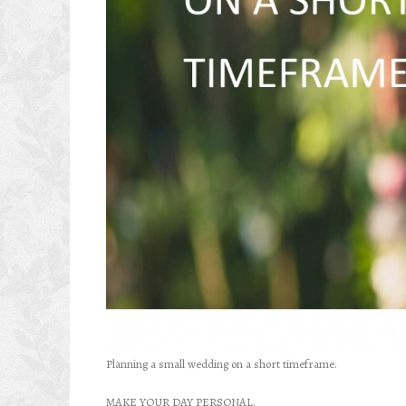
Planning a small wedding on a short timeframe.
MAKE YOUR DAY PERSONAL.