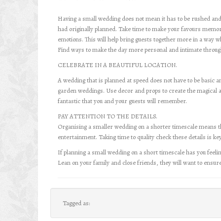
Having a small wedding does not mean it has to be rushed an
had originally planned. Take time to make your favours memo
emotions. This will help bring guests together more in a way w
Find ways to make the day more personal and intimate through
CELEBRATE IN A BEAUTIFUL LOCATION.
A wedding that is planned at speed does not have to be basic 
garden weddings. Use decor and props to create the magical 
fantastic that you and your guests will remember.
PAY ATTENTION TO THE DETAILS.
Organising a smaller wedding on a shorter timescale means that
entertainment. Taking time to quality check these details is ke
If planning a small wedding on a short timescale has you feeling 
Lean on your family and close friends, they will want to ensur
Tagged as: