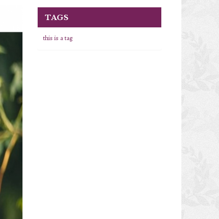
TAGS
this is a tag