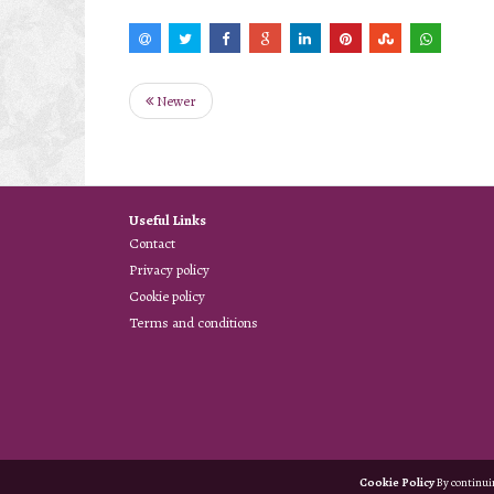
Newer
Useful Links
Contact
Privacy policy
Cookie policy
Terms and conditions
Cookie Policy
By continuin