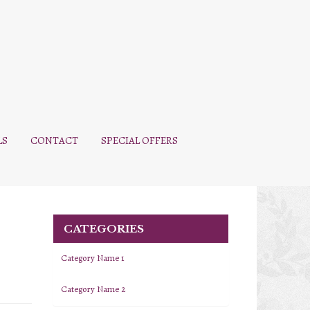
LS
CONTACT
SPECIAL OFFERS
CATEGORIES
Category Name 1
Category Name 2