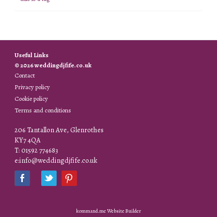
Useful Links
© 2026 weddingdjfife.co.uk
Contact
Privacy policy
Cookie policy
Terms and conditions
206 Tantallon Ave, Glenrothes
KY7 4QA
T: 01592 774683
e:info@weddingdjfife.co.uk
kommand.me Website Builder