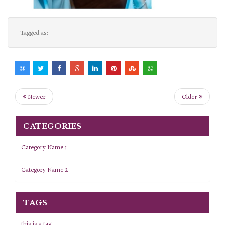
Tagged as:
Newer
Older
CATEGORIES
Category Name 1
Category Name 2
TAGS
this is a tag